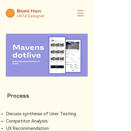
Bomi Han
UX/UI Designer
Process
Discuss synthesis of User Testing
Competitor Analysis
UX Recommendation