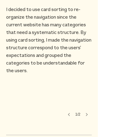
I decided to use card sorting to re-
organize the navigation since the
current website has many categories
that need a systematic structure. By
using card sorting, I made the navigation
structure correspond to the users'
expectations and grouped the
categories to be understandable for
the users.
1/2