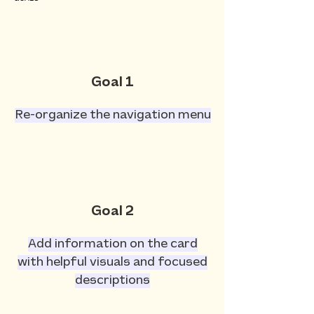
Goal 1
Re-organize the navigation menu
Goal 2
Add information on the card
with helpful visuals and focused
descriptions