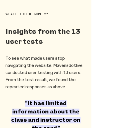
WHAT LED TO THE PROBLEM?
Insights from the 13
user tests
To see what made users stop
navigating the website, Mavensdotlive
conducted user testing with 13 users.
From the test result, we found the
repeated responses as above.
"It has limited
information about the
class and instructor on