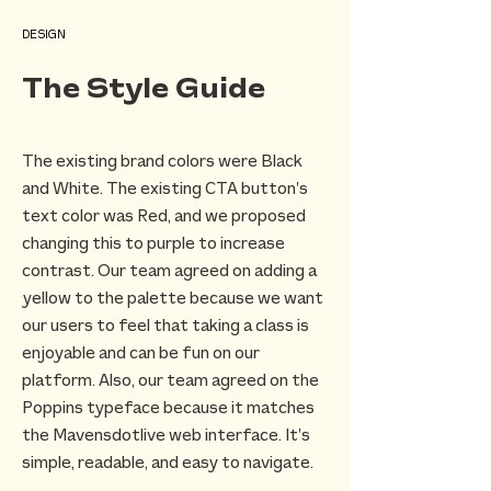
DESIGN
The Style Guide
The existing brand colors were Black
and White. The existing CTA button’s
text color was Red, and we proposed
changing this to purple to increase
contrast. Our team agreed on adding a
yellow to the palette because we want
our users to feel that taking a class is
enjoyable and can be fun on our
platform. Also, our team agreed on the
Poppins typeface because it matches
the Mavensdotlive web interface. It’s
simple, readable, and easy to navigate.