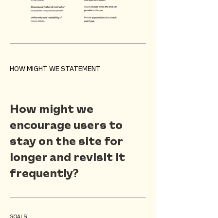
HOW MIGHT WE STATEMENT
How might we
encourage users to
stay on the site for
longer and revisit it
frequently?
GOALS