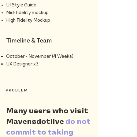
UI Style Guide
Mid-fidelity mockup
High Fidelity Mockup
Timeline & Team
October - November (4 Weeks)
UX Designer x3
PROBLEM
Many users who visit
Mavensdotlive
do not
commit to taking