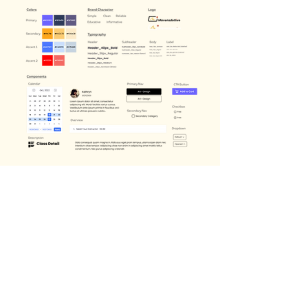
FINAL SCREENS
High-Fidelity
Mockup Proposal