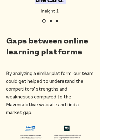
the card."
Insight 1
Gaps between online
learning platforms
By analyzing a similar platform, our team
could get helped to understand the
competitors’ strengths and
weaknesses compared to the
Mavensdotlive website and find a
market gap.