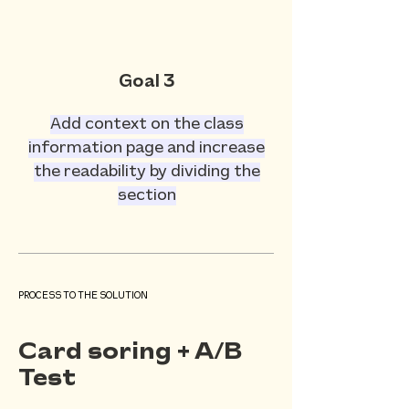
Goal 3
Add context on the class
information page and increase
the readability by dividing the
section
PROCESS TO THE SOLUTION
Card soring + A/B
Test