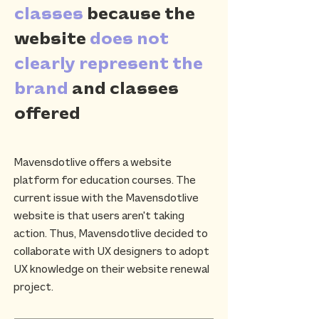
classes
because the
website
does not
clearly represent the
brand
and classes
offered
Mavensdotlive offers a website
platform for education courses. The
current issue with the Mavensdotlive
website is that users aren't taking
action. Thus, Mavensdotlive decided to
collaborate with UX designers to adopt
UX knowledge on their website renewal
project.