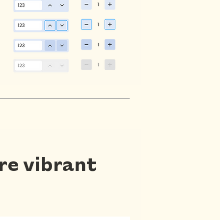
ore vibrant