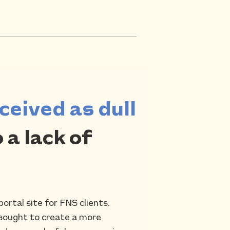
ceived as dull
 a lack of
ortal site for FNS clients.
 sought to create a more