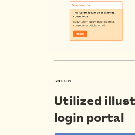
SOLUTION
Utilized illu
login portal