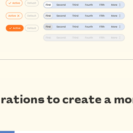
strations to create a m