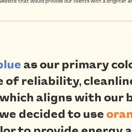
website that would provide our clients with a brighter a
blue
as our primary col
of reliability, cleanli
 which aligns with our 
 we decided to use
ora
or to provide energy a