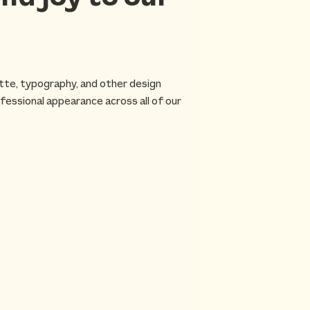
ette, typography, and other design
fessional appearance across all of our