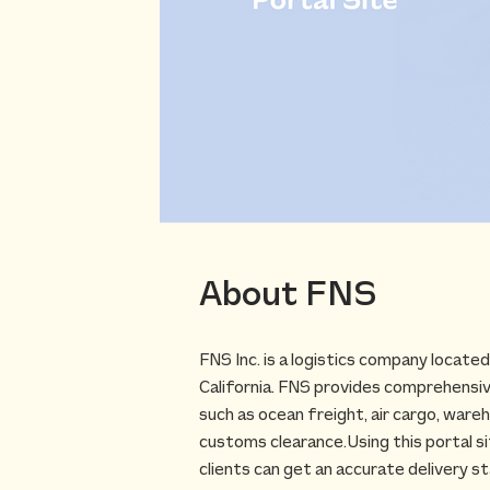
About FNS
F​NS Inc. is a logistics company locate
California. FNS provides comprehensive
such as ocean freight, air cargo, wareh
customs clearance.​Using this portal s
clients can get an accurate delivery s