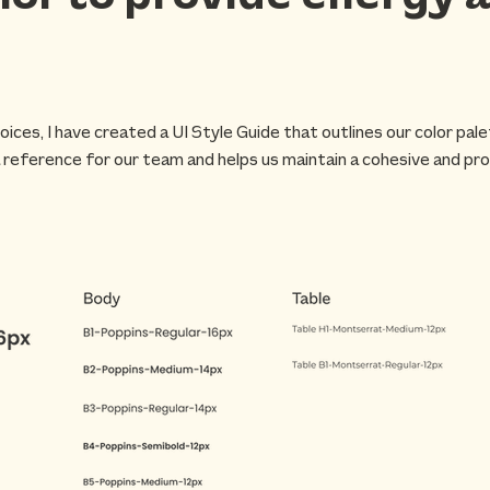
oices, I have created a UI Style Guide that outlines our color pal
 reference for our team and helps us maintain a cohesive and pro