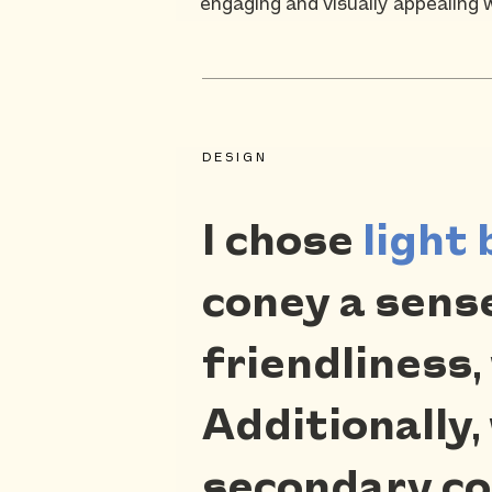
engaging and visually appealing 
DESIGN
I chose
light 
coney a sense 
friendliness,
Additionally,
secondary col