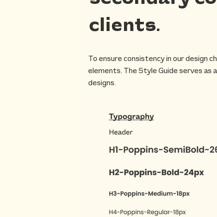
clients.
To ensure consistency in our design ch
elements. The Style Guide serves as a
designs.