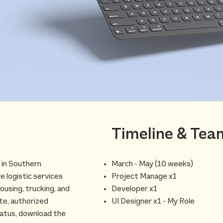
Timeline & Tea
d in Southern
March - May (10 weeks)
 logistic services
Project Manage x1
ousing, trucking, and
Developer x1
ite, authorized
UI Designer x1 - My Role
tatus, download the