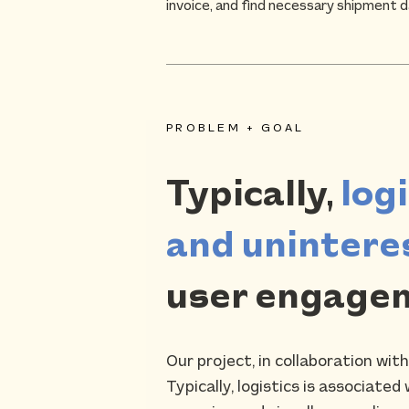
invoice, and find necessary shipment d
PROBLEM + GOAL
Typically,
log
and unintere
user engagem
Our project, in collaboration wit
Typically, logistics is associat