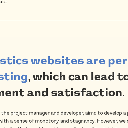
ata.
istics websites are per
sting
, which can lead to
ent and satisfaction.
h the project manager and developer, aims to develop a p
ed with a sense of monotony and stagnancy. However, we