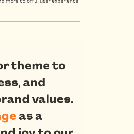
nd more colorful user experience.
or theme to
ness, and
brand values.
nge
as a
nd joy to our