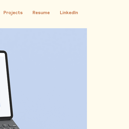
Projects
Resume
LinkedIn