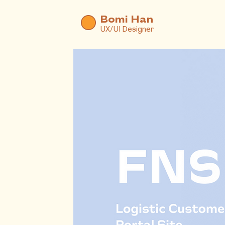
Bomi Han
UX/UI Designer